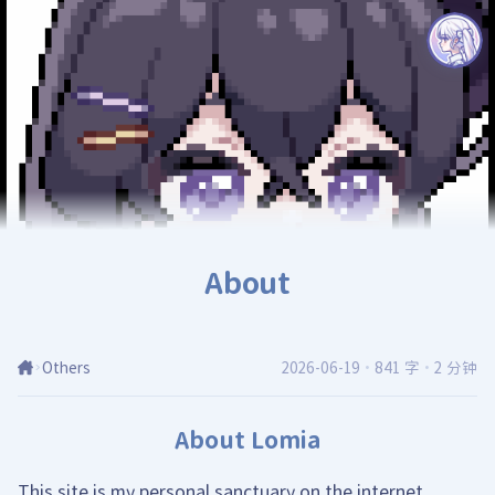
About
Others
2026-06-19
·
841 字
·
2 分钟
About Lomia
This site is my personal sanctuary on the internet,