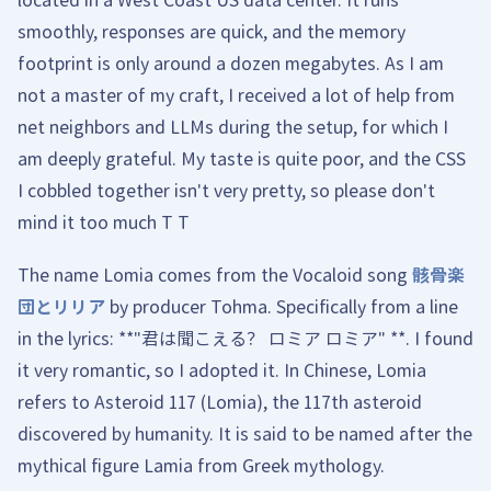
smoothly, responses are quick, and the memory
footprint is only around a dozen megabytes. As I am
not a master of my craft, I received a lot of help from
net neighbors and LLMs during the setup, for which I
am deeply grateful. My taste is quite poor, and the CSS
I cobbled together isn't very pretty, so please don't
mind it too much T T
The name Lomia comes from the Vocaloid song
骸骨楽
団とリリア
by producer Tohma. Specifically from a line
in the lyrics: **"君は聞こえる？ ロミア ロミア" **. I found
it very romantic, so I adopted it. In Chinese, Lomia
refers to Asteroid 117 (Lomia), the 117th asteroid
discovered by humanity. It is said to be named after the
mythical figure Lamia from Greek mythology.