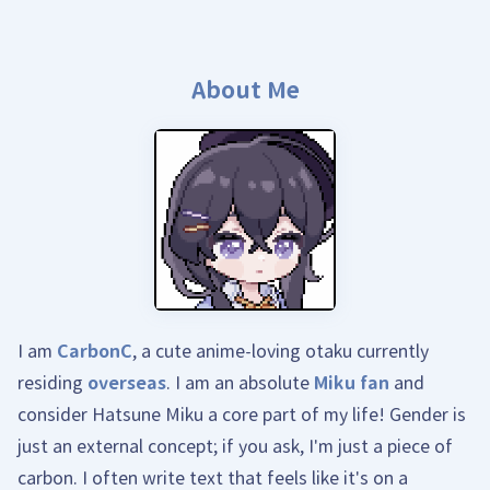
About Me
I am
CarbonC
, a cute anime-loving otaku currently
residing
overseas
. I am an absolute
Miku fan
and
consider Hatsune Miku a core part of my life! Gender is
just an external concept; if you ask, I'm just a piece of
carbon. I often write text that feels like it's on a