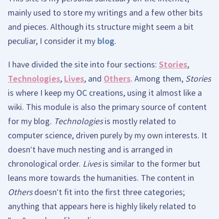
mainly used to store my writings and a few other bits
and pieces. Although its structure might seem a bit
peculiar, I consider it my
blog
.
I have divided the site into four sections:
Stories
,
Technologies
,
Lives
, and
Others
. Among them,
Stories
is where I keep my OC creations, using it almost like a
wiki. This module is also the primary source of content
for my blog.
Technologies
is mostly related to
computer science, driven purely by my own interests. It
doesn't have much nesting and is arranged in
chronological order.
Lives
is similar to the former but
leans more towards the humanities. The content in
Others
doesn't fit into the first three categories;
anything that appears here is highly likely related to