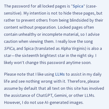
The password for all locked pages is "
Spica
" (case-
sensitive). My intention is not to hide these pages, but
rather to prevent others from being blindsided by their
content without preparation. Locked pages often
contain unhealthy or incomplete material, so I advise
caution when viewing them. I really love the song
SPiCa
, and Spica (translated as Alpha Virginis) is also a
star—the sixteenth brightest star in the night sky. I
likely won't change this password anytime soon.
Please note that I like using
LLMs
to assist in my daily
life and see nothing wrong with it. Therefore, please
assume by default that all text on this site has involved
the assistance of ChatGPT, Gemini, or other LLMs.
However, I do not use AI-generated images.