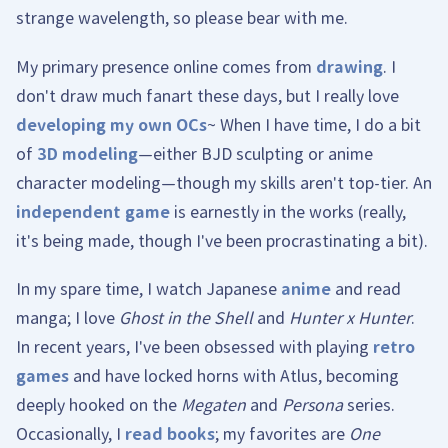
strange wavelength, so please bear with me.
My primary presence online comes from
drawing
. I
don't draw much fanart these days, but I really love
developing my own OCs
~ When I have time, I do a bit
of
3D modeling
—either BJD sculpting or anime
character modeling—though my skills aren't top-tier. An
independent game
is earnestly in the works (really,
it's being made, though I've been procrastinating a bit).
In my spare time, I watch Japanese
anime
and read
manga; I love
Ghost in the Shell
and
Hunter x Hunter
.
In recent years, I've been obsessed with playing
retro
games
and have locked horns with Atlus, becoming
deeply hooked on the
Megaten
and
Persona
series.
Occasionally, I
read books
; my favorites are
One