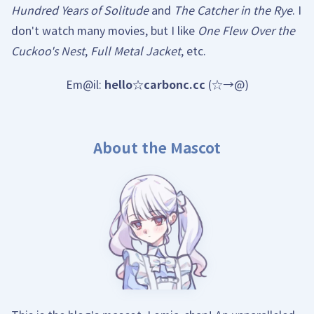
Hundred Years of Solitude
and
The Catcher in the Rye
. I
don't watch many movies, but I like
One Flew Over the
Cuckoo's Nest
,
Full Metal Jacket
, etc.
Em@il:
hello☆carbonc.cc
(☆→@)
About the Mascot