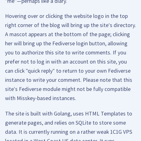
"me"—perhaps like a diary.
Hovering over or clicking the website logo in the top
right corner of the blog will bring up the site's directory.
A mascot appears at the bottom of the page; clicking
her will bring up the Fediverse login button, allowing
you to authorize this site to write comments. If you
prefer not to log in with an account on this site, you
can click "quick reply" to return to your own Fediverse
instance to write your comment. Please note that this
site's Fediverse module might not be fully compatible
with Misskey-based instances.
The site is built with Golang, uses HTML Templates to
generate pages, and relies on SQLite to store some
data. It is currently running on a rather weak 1C1G VPS
located in a West Coast US data center. It runs