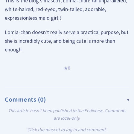
This is the blog's mascot, Lomia-chan! An unparalleled,
white-haired, red-eyed, twin-tailed, adorable,
expressionless maid girl!!
Lomia-chan doesn't really serve a practical purpose, but
she is incredibly cute, and being cute is more than
enough.
★
0
Comments (
0
)
▾
This article hasn't been published to the Fediverse. Comments
are local-only.
Click the mascot to log in and comment.